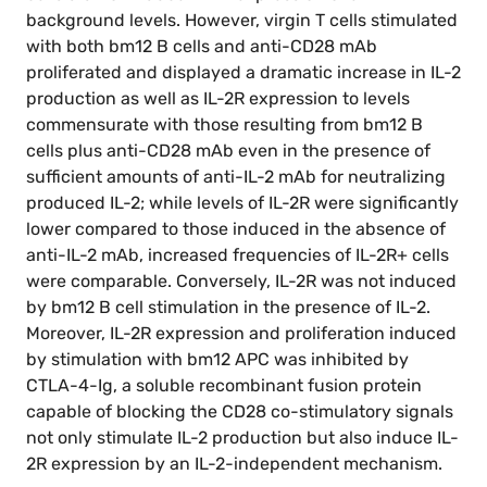
background levels. However, virgin T cells stimulated
with both bm12 B cells and anti-CD28 mAb
proliferated and displayed a dramatic increase in IL-2
production as well as IL-2R expression to levels
commensurate with those resulting from bm12 B
cells plus anti-CD28 mAb even in the presence of
sufficient amounts of anti-IL-2 mAb for neutralizing
produced IL-2; while levels of IL-2R were significantly
lower compared to those induced in the absence of
anti-IL-2 mAb, increased frequencies of IL-2R+ cells
were comparable. Conversely, IL-2R was not induced
by bm12 B cell stimulation in the presence of IL-2.
Moreover, IL-2R expression and proliferation induced
by stimulation with bm12 APC was inhibited by
CTLA-4-Ig, a soluble recombinant fusion protein
capable of blocking the CD28 co-stimulatory signals
not only stimulate IL-2 production but also induce IL-
2R expression by an IL-2-independent mechanism.