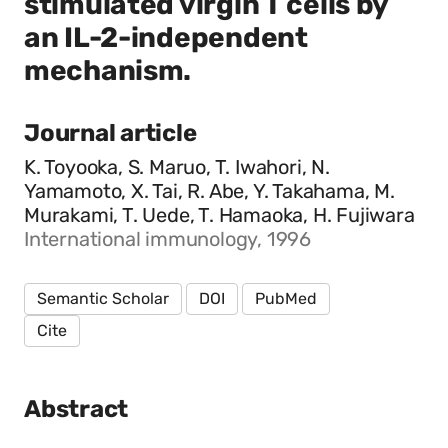
stimulated virgin T cells by
an IL-2-independent
mechanism.
Journal article
K. Toyooka, S. Maruo, T. Iwahori, N.
Yamamoto, X. Tai, R. Abe, Y. Takahama, M.
Murakami, T. Uede, T. Hamaoka, H. Fujiwara
International immunology, 1996
Semantic Scholar
DOI
PubMed
Cite
Abstract