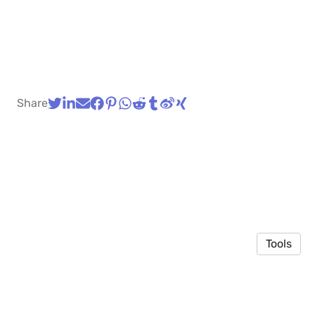
Share
Tools