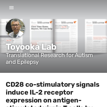
Toyooka Lab
Translational Research for Autism
and Epilepsy
CD28 co-stimulatory signals
induce IL-2 receptor
expression on antigen-