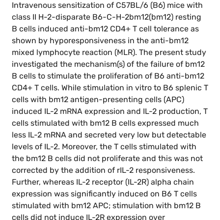
Intravenous sensitization of C57BL/6 (B6) mice with
class II H-2-disparate B6-C-H-2bm12(bm12) resting
B cells induced anti-bm12 CD4+ T cell tolerance as
shown by hyporesponsiveness in the anti-bm12
mixed lymphocyte reaction (MLR). The present study
investigated the mechanism(s) of the failure of bm12
B cells to stimulate the proliferation of B6 anti-bm12
CD4+ T cells. While stimulation in vitro to B6 splenic T
cells with bm12 antigen-presenting cells (APC)
induced IL-2 mRNA expression and IL-2 production, T
cells stimulated with bm12 B cells expressed much
less IL-2 mRNA and secreted very low but detectable
levels of IL-2. Moreover, the T cells stimulated with
the bm12 B cells did not proliferate and this was not
corrected by the addition of rIL-2 responsiveness.
Further, whereas IL-2 receptor (IL-2R) alpha chain
expression was significantly induced on B6 T cells
stimulated with bm12 APC; stimulation with bm12 B
cells did not induce IL-2R expression over