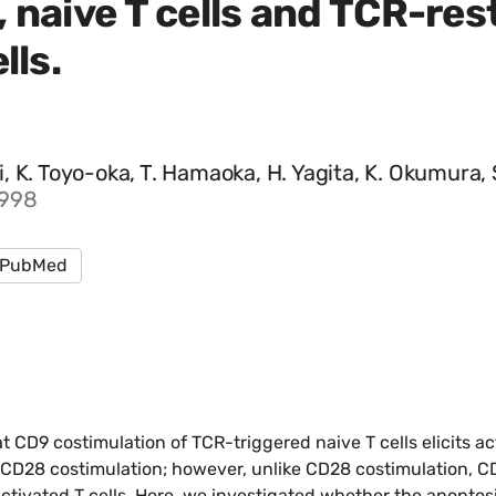
 naive T cells and TCR-res
lls.
Tai, K. Toyo-oka, T. Hamaoka, H. Yagita, K. Okumura,
1998
PubMed
 CD9 costimulation of TCR-triggered naive T cells elicits ac
to CD28 costimulation; however, unlike CD28 costimulation, C
activated T cells. Here, we investigated whether the apopto