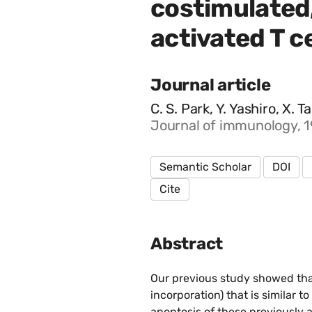
costimulated,
activated T ce
Journal article
C. S. Park, Y. Yashiro, X. 
Journal of immunology, 
Semantic Scholar
DOI
Cite
Abstract
Our previous study showed that
incorporation) that is similar 
apoptosis of these previously 