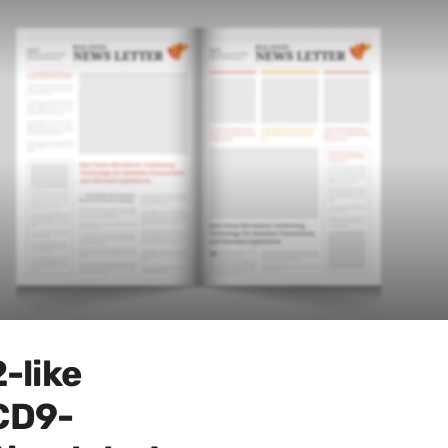
-like
CD9-