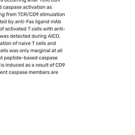
d caspase activation as
ting from TCR/CD9 stimulation
nted by anti-Fas ligand mAb
f activated T cells with anti-
y was detected during AICD.
tion of naive T cells and
ells was only marginal at all
ent peptide-based caspase
 is induced as a result of CD9
erent caspase members are