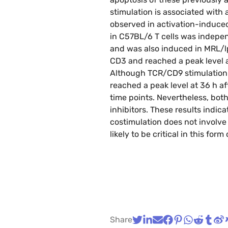
stimulation is associated with
observed in activation-induced
in C57BL/6 T cells was indepe
and was also induced in MRL/lpr
CD3 and reached a peak level a
Although TCR/CD9 stimulation-a
reached a peak level at 36 h aft
time points. Nevertheless, bot
inhibitors. These results indica
costimulation does not involv
likely to be critical in this form
Share