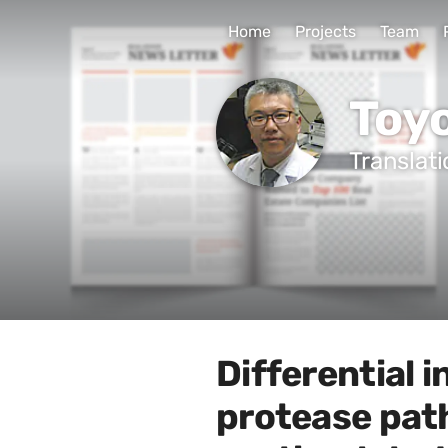
Home
Projects
Team
Toy
Translat
Differential 
protease pat