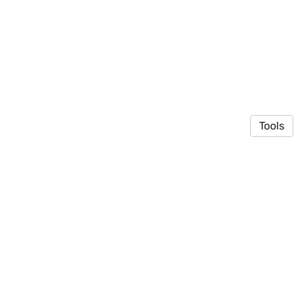
Tools