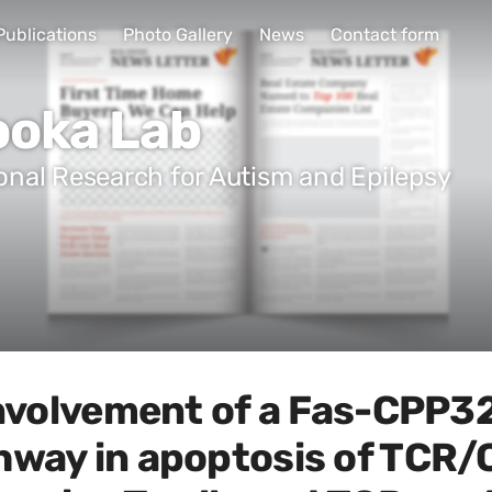
Publications
Photo Gallery
News
Contact form
ooka Lab
ional Research for Autism and Epilepsy
involvement of a Fas-CPP32
hway in apoptosis of TCR/