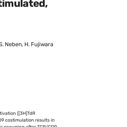
timulated,
 S. Neben, H. Fujiwara
tivation ([3H]TdR
D9 costimulation results in
sis occurring after TCR/CD9