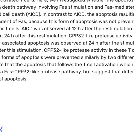
 a death pathway involving Fas stimulation and Fas-mediate
 cell death (AICD). In contrast to AICD, the apoptosis resul
ndent of Fas, because this form of apoptosis was not preve
 T cells. AICD was observed at 12 h after the restimulation o
t 24 h after this restimulation. CPP32-like protease activit
ssociated apoptosis was observed at 24 h after the stimula
er this stimulation, CPP32-like protease activity in these T c
h forms of apoptosis were prevented similarly by two differ
te that the apoptosis that follows the T cell activation which
e a Fas-CPP32-like protease pathway, but suggest that diff
 of apoptosis.