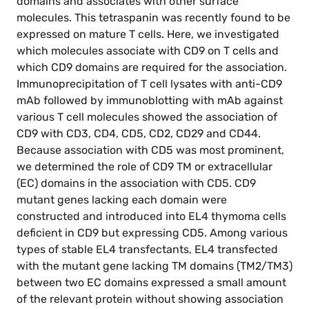
domains and associates with other surface
molecules. This tetraspanin was recently found to be
expressed on mature T cells. Here, we investigated
which molecules associate with CD9 on T cells and
which CD9 domains are required for the association.
Immunoprecipitation of T cell lysates with anti-CD9
mAb followed by immunoblotting with mAb against
various T cell molecules showed the association of
CD9 with CD3, CD4, CD5, CD2, CD29 and CD44.
Because association with CD5 was most prominent,
we determined the role of CD9 TM or extracellular
(EC) domains in the association with CD5. CD9
mutant genes lacking each domain were
constructed and introduced into EL4 thymoma cells
deficient in CD9 but expressing CD5. Among various
types of stable EL4 transfectants, EL4 transfected
with the mutant gene lacking TM domains (TM2/TM3)
between two EC domains expressed a small amount
of the relevant protein without showing association