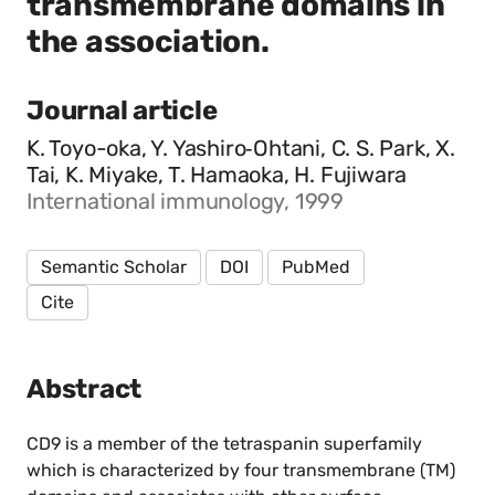
transmembrane domains in
the association.
Journal article
K. Toyo-oka, Y. Yashiro‐Ohtani, C. S. Park, X.
Tai, K. Miyake, T. Hamaoka, H. Fujiwara
International immunology, 1999
Semantic Scholar
DOI
PubMed
Cite
Abstract
CD9 is a member of the tetraspanin superfamily
which is characterized by four transmembrane (TM)