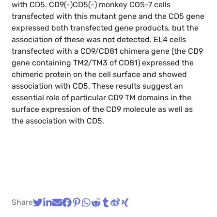
with CD5. CD9(-)CD5(-) monkey COS-7 cells
transfected with this mutant gene and the CD5 gene
expressed both transfected gene products, but the
association of these was not detected. EL4 cells
transfected with a CD9/CD81 chimera gene (the CD9
gene containing TM2/TM3 of CD81) expressed the
chimeric protein on the cell surface and showed
association with CD5. These results suggest an
essential role of particular CD9 TM domains in the
surface expression of the CD9 molecule as well as
the association with CD5.
Share