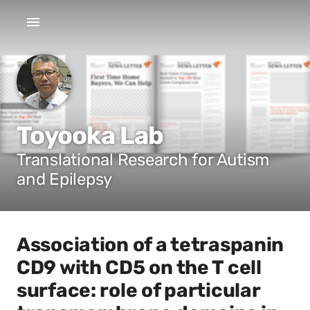
Toyooka Lab
Translational Research for Autism
and Epilepsy
Association of a tetraspanin
CD9 with CD5 on the T cell
surface: role of particular