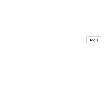
Tools