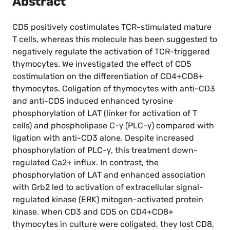
Abstract
CD5 positively costimulates TCR-stimulated mature
T cells, whereas this molecule has been suggested to
negatively regulate the activation of TCR-triggered
thymocytes. We investigated the effect of CD5
costimulation on the differentiation of CD4+CD8+
thymocytes. Coligation of thymocytes with anti-CD3
and anti-CD5 induced enhanced tyrosine
phosphorylation of LAT (linker for activation of T
cells) and phospholipase C-γ (PLC-γ) compared with
ligation with anti-CD3 alone. Despite increased
phosphorylation of PLC-γ, this treatment down-
regulated Ca2+ influx. In contrast, the
phosphorylation of LAT and enhanced association
with Grb2 led to activation of extracellular signal-
regulated kinase (ERK) mitogen-activated protein
kinase. When CD3 and CD5 on CD4+CD8+
thymocytes in culture were coligated, they lost CD8,