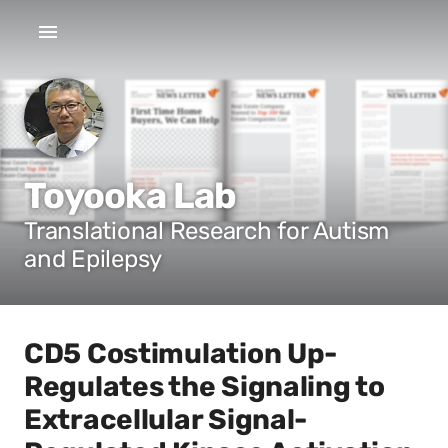
Toyooka Lab
Translational Research for Autism
and Epilepsy
CD5 Costimulation Up-
Regulates the Signaling to
Extracellular Signal-