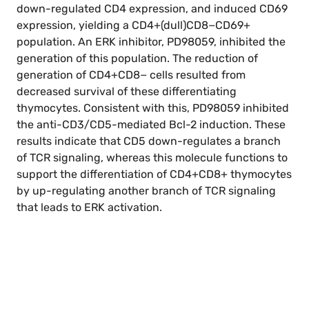
down-regulated CD4 expression, and induced CD69
expression, yielding a CD4+(dull)CD8−CD69+
population. An ERK inhibitor, PD98059, inhibited the
generation of this population. The reduction of
generation of CD4+CD8− cells resulted from
decreased survival of these differentiating
thymocytes. Consistent with this, PD98059 inhibited
the anti-CD3/CD5-mediated Bcl-2 induction. These
results indicate that CD5 down-regulates a branch
of TCR signaling, whereas this molecule functions to
support the differentiation of CD4+CD8+ thymocytes
by up-regulating another branch of TCR signaling
that leads to ERK activation.