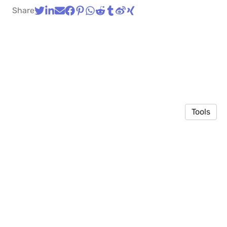
Share
Tools