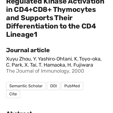
Regulated Kinase Activation
in CD4+CD8+ Thymocytes
and Supports Their
Differentiation to the CD4
Lineage1
Journal article
Xuyu Zhou, Y. Yashiro‐Ohtani, K. Toyo-oka,
C. Park, X. Tai, T. Hamaoka, H. Fujiwara
The Journal of Immunology, 2000
Semantic Scholar
DOI
PubMed
Cite