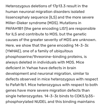
Heterozygous deletions of 17p13.3 result in the
human neuronal migration disorders isolated
lissencephaly sequence (ILS) and the more severe
Miller–Dieker syndrome (MDS). Mutations in
PAFAH1B1 (the gene encoding LIS1) are responsible
for ILS and contribute to MDS, but the genetic
causes of the greater severity of MDS are unknown.
Here, we show that the gene encoding 14-3-3ε
(YWHAE), one of a family of ubiquitous
phosphoserine/threonine–binding proteins, is
always deleted in individuals with MDS. Mice
deficient in Ywhae have defects in brain
development and neuronal migration, similar to
defects observed in mice heterozygous with respect
to Pafah1b1. Mice heterozygous with respect to both
genes have more severe migration defects than
single heterozygotes. 14-3-3ε binds to CDK5/p35-
phosphorylated NUDEL and this binding maintains