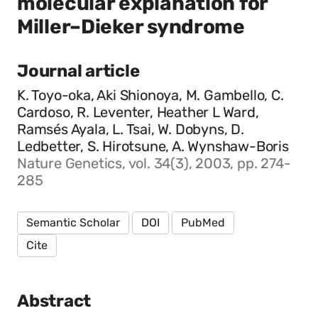
molecular explanation for
Miller–Dieker syndrome
Journal article
K. Toyo-oka, Aki Shionoya, M. Gambello, C.
Cardoso, R. Leventer, Heather L Ward,
Ramsés Ayala, L. Tsai, W. Dobyns, D.
Ledbetter, S. Hirotsune, A. Wynshaw-Boris
Nature Genetics, vol. 34(3), 2003, pp. 274-
285
Semantic Scholar
DOI
PubMed
Cite
Abstract