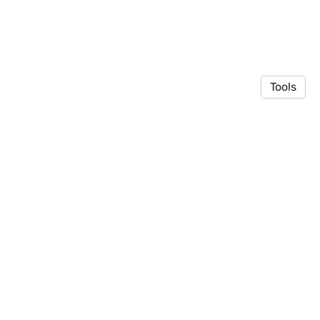
Tools