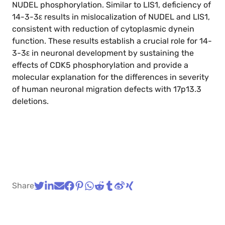
NUDEL phosphorylation. Similar to LIS1, deficiency of
14-3-3ε results in mislocalization of NUDEL and LIS1,
consistent with reduction of cytoplasmic dynein
function. These results establish a crucial role for 14-
3-3ε in neuronal development by sustaining the
effects of CDK5 phosphorylation and provide a
molecular explanation for the differences in severity
of human neuronal migration defects with 17p13.3
deletions.
Share