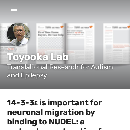
Toyooka Lab
Translational Research for Autism
and Epilepsy
14-3-3ε is important for
neuronal migration by
binding to NUDEL: a