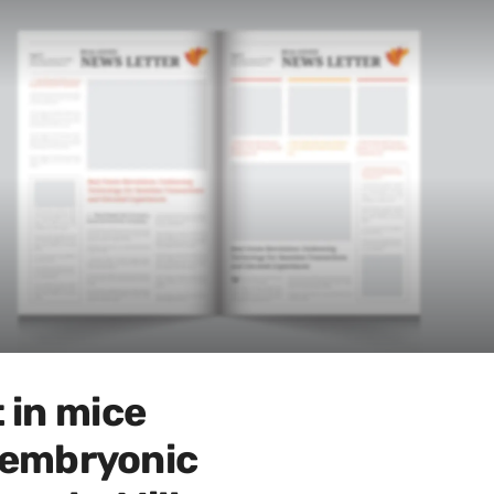
 in mice
e embryonic