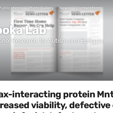
Publications
Photo Gallery
News
Contact form
ooka Lab
ional Research for Autism and Epilepsy
ax-interacting protein Mnt
creased viability, defectiv