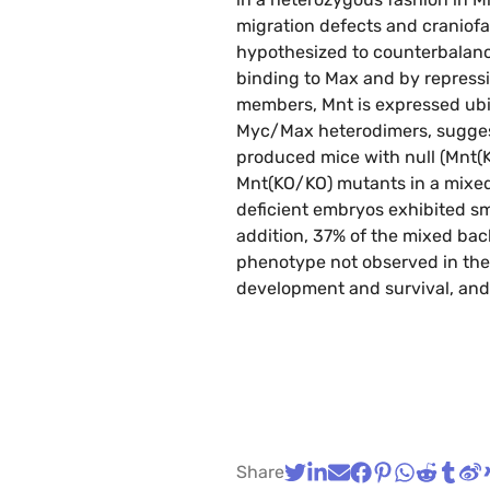
migration defects and craniofa
hypothesized to counterbalance
binding to Max and by repressi
members, Mnt is expressed ubiq
Myc/Max heterodimers, suggesti
produced mice with null (Mnt(KO
Mnt(KO/KO) mutants in a mixed 
deficient embryos exhibited s
addition, 37% of the mixed bac
phenotype not observed in the
development and survival, and 
Share