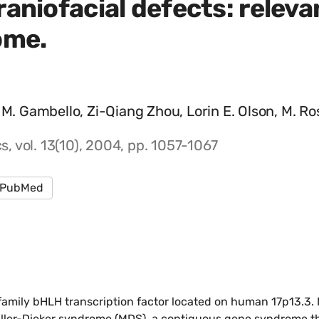
aniofacial defects: relevan
ome.
 M. Gambello, Zi-Qiang Zhou, Lorin E. Olson, M. Ro
 vol. 13(10), 2004, pp. 1057-1067
PubMed
mily bHLH transcription factor located on human 17p13.3. 
iller-Dieker syndrome (MDS), a contiguous gene syndrome th