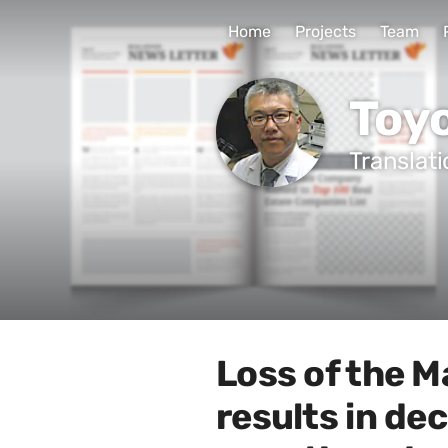
Home
Projects
Team
Toy
Translat
Loss of the M
results in de