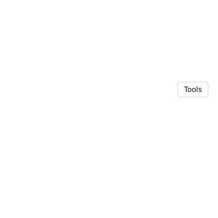
Tools