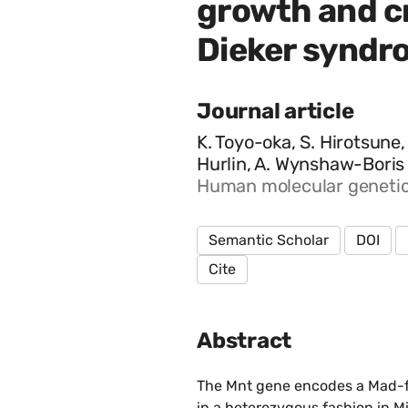
growth and cr
Dieker syndr
Journal article
K. Toyo-oka, S. Hirotsune,
Hurlin, A. Wynshaw-Boris
Human molecular genetics,
Semantic Scholar
DOI
Cite
Abstract
The Mnt gene encodes a Mad-fa
in a heterozygous fashion in M