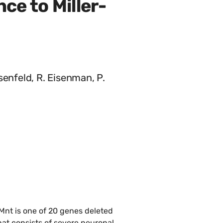
ce to Miller-
senfeld, R. Eisenman, P.
Mnt is one of 20 genes deleted
at consists of severe neuronal