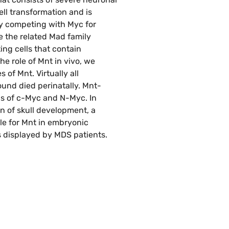
ll transformation and is
by competing with Myc for
e the related Mad family
ng cells that contain
e role of Mnt in vivo, we
of Mnt. Virtually all
und died perinatally. Mnt-
s of c-Myc and N-Myc. In
n of skull development, a
le for Mnt in embryonic
s displayed by MDS patients.