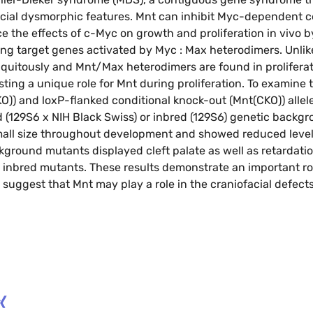
cial dysmorphic features. Mnt can inhibit Myc-dependent ce
 the effects of c-Myc on growth and proliferation in vivo 
ng target genes activated by Myc : Max heterodimers. Unlik
uitously and Mnt/Max heterodimers are found in proliferati
ng a unique role for Mnt during proliferation. To examine th
)) and loxP-flanked conditional knock-out (Mnt(CKO)) alleles 
(129S6 x NIH Black Swiss) or inbred (129S6) genetic backgro
mall size throughout development and showed reduced level
kground mutants displayed cleft palate as well as retardatio
 inbred mutants. These results demonstrate an important ro
suggest that Mnt may play a role in the craniofacial defect