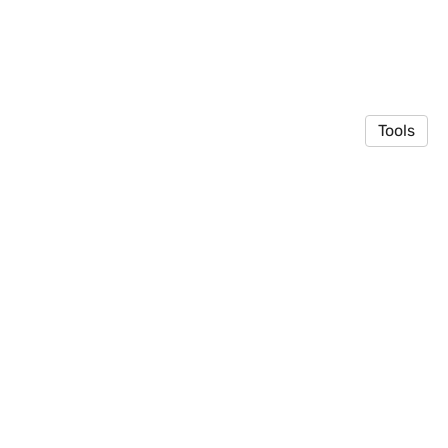
Tools