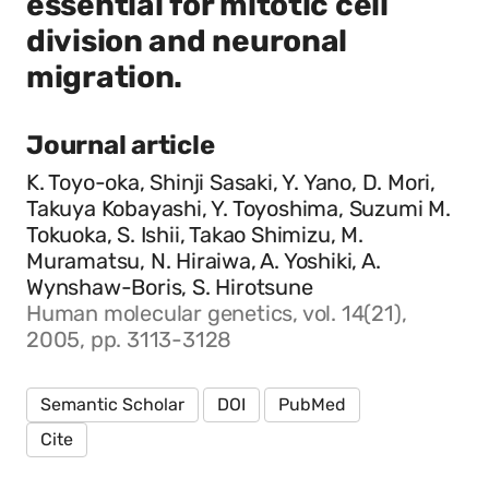
essential for mitotic cell
division and neuronal
migration.
Journal article
K. Toyo-oka, Shinji Sasaki, Y. Yano, D. Mori,
Takuya Kobayashi, Y. Toyoshima, Suzumi M.
Tokuoka, S. Ishii, Takao Shimizu, M.
Muramatsu, N. Hiraiwa, A. Yoshiki, A.
Wynshaw-Boris, S. Hirotsune
Human molecular genetics, vol. 14(21),
2005, pp. 3113-3128
Semantic Scholar
DOI
PubMed
Cite