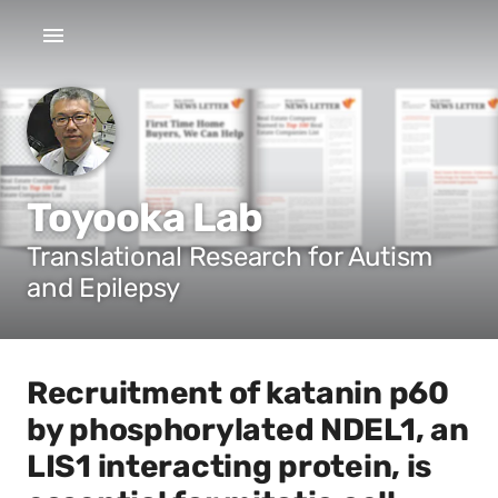
Toyooka Lab
Translational Research for Autism
and Epilepsy
Recruitment of katanin p60
by phosphorylated NDEL1, an
LIS1 interacting protein, is