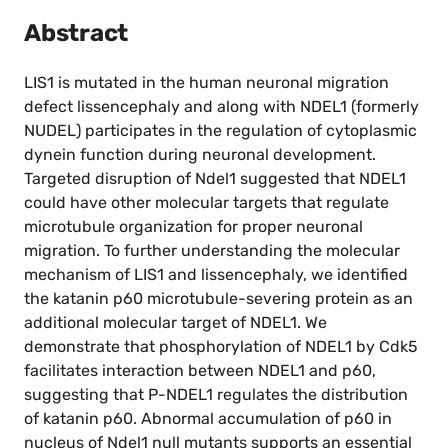
Abstract
LIS1 is mutated in the human neuronal migration
defect lissencephaly and along with NDEL1 (formerly
NUDEL) participates in the regulation of cytoplasmic
dynein function during neuronal development.
Targeted disruption of Ndel1 suggested that NDEL1
could have other molecular targets that regulate
microtubule organization for proper neuronal
migration. To further understanding the molecular
mechanism of LIS1 and lissencephaly, we identified
the katanin p60 microtubule-severing protein as an
additional molecular target of NDEL1. We
demonstrate that phosphorylation of NDEL1 by Cdk5
facilitates interaction between NDEL1 and p60,
suggesting that P-NDEL1 regulates the distribution
of katanin p60. Abnormal accumulation of p60 in
nucleus of Ndel1 null mutants supports an essential