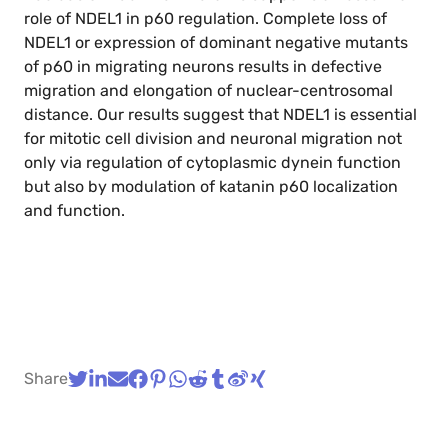
role of NDEL1 in p60 regulation. Complete loss of
NDEL1 or expression of dominant negative mutants
of p60 in migrating neurons results in defective
migration and elongation of nuclear-centrosomal
distance. Our results suggest that NDEL1 is essential
for mitotic cell division and neuronal migration not
only via regulation of cytoplasmic dynein function
but also by modulation of katanin p60 localization
and function.
Share