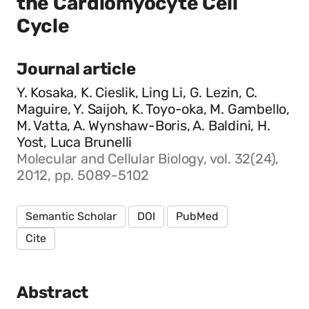
the Cardiomyocyte Cell
Cycle
Journal article
Y. Kosaka, K. Cieslik, Ling Li, G. Lezin, C.
Maguire, Y. Saijoh, K. Toyo-oka, M. Gambello,
M. Vatta, A. Wynshaw-Boris, A. Baldini, H.
Yost, Luca Brunelli
Molecular and Cellular Biology, vol. 32(24),
2012, pp. 5089-5102
Semantic Scholar
DOI
PubMed
Cite
Abstract