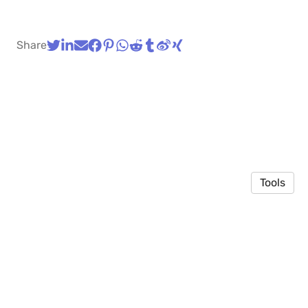
Share
Tools