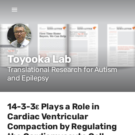
Toyooka Lab
Translational Research for Autism
and Epilepsy
14-3-3ε Plays a Role in
Cardiac Ventricular
Compaction by Regulating