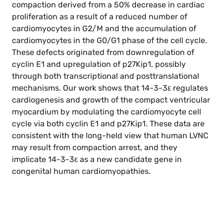
compaction derived from a 50% decrease in cardiac
proliferation as a result of a reduced number of
cardiomyocytes in G2/M and the accumulation of
cardiomyocytes in the G0/G1 phase of the cell cycle.
These defects originated from downregulation of
cyclin E1 and upregulation of p27Kip1, possibly
through both transcriptional and posttranslational
mechanisms. Our work shows that 14-3-3ε regulates
cardiogenesis and growth of the compact ventricular
myocardium by modulating the cardiomyocyte cell
cycle via both cyclin E1 and p27Kip1. These data are
consistent with the long-held view that human LVNC
may result from compaction arrest, and they
implicate 14-3-3ε as a new candidate gene in
congenital human cardiomyopathies.