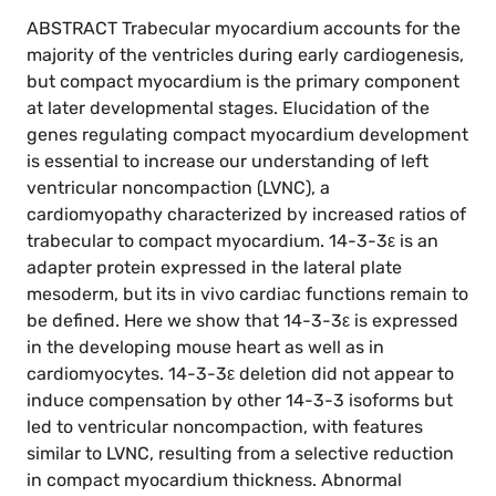
ABSTRACT Trabecular myocardium accounts for the
majority of the ventricles during early cardiogenesis,
but compact myocardium is the primary component
at later developmental stages. Elucidation of the
genes regulating compact myocardium development
is essential to increase our understanding of left
ventricular noncompaction (LVNC), a
cardiomyopathy characterized by increased ratios of
trabecular to compact myocardium. 14-3-3ε is an
adapter protein expressed in the lateral plate
mesoderm, but its in vivo cardiac functions remain to
be defined. Here we show that 14-3-3ε is expressed
in the developing mouse heart as well as in
cardiomyocytes. 14-3-3ε deletion did not appear to
induce compensation by other 14-3-3 isoforms but
led to ventricular noncompaction, with features
similar to LVNC, resulting from a selective reduction
in compact myocardium thickness. Abnormal