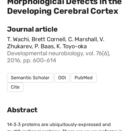
Morphological Defects in the
Developing Cerebral Cortex
Journal article
T. Wachi, Brett Cornell, C. Marshall, V.
Zhukarev, P. Baas, K. Toyo-oka
Developmental neurobiology, vol. 76(6),
2016, pp. 600-614
Semantic Scholar
DOI
PubMed
Cite
Abstract
14‐3‐3 proteins are ubiquitously‐expressed and