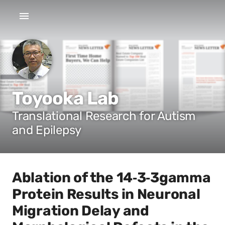
Toyooka Lab
Translational Research for Autism
and Epilepsy
Ablation of the 14‐3‐3gamma
Protein Results in Neuronal
Migration Delay and