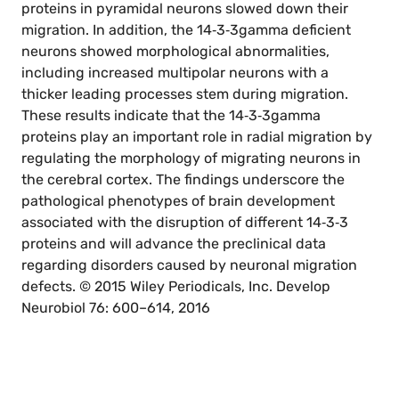
proteins in pyramidal neurons slowed down their
migration. In addition, the 14‐3‐3gamma deficient
neurons showed morphological abnormalities,
including increased multipolar neurons with a
thicker leading processes stem during migration.
These results indicate that the 14‐3‐3gamma
proteins play an important role in radial migration by
regulating the morphology of migrating neurons in
the cerebral cortex. The findings underscore the
pathological phenotypes of brain development
associated with the disruption of different 14‐3‐3
proteins and will advance the preclinical data
regarding disorders caused by neuronal migration
defects. © 2015 Wiley Periodicals, Inc. Develop
Neurobiol 76: 600–614, 2016