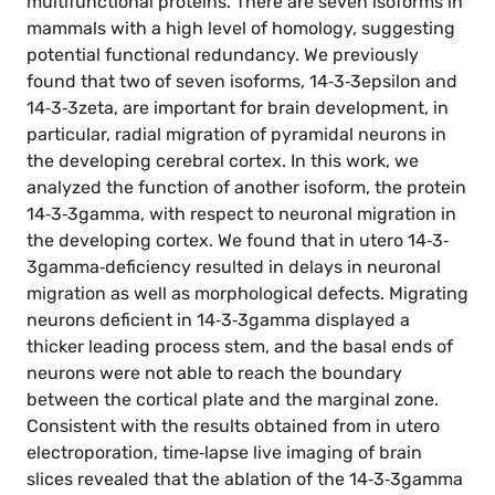
multifunctional proteins. There are seven isoforms in
mammals with a high level of homology, suggesting
potential functional redundancy. We previously
found that two of seven isoforms, 14‐3‐3epsilon and
14‐3‐3zeta, are important for brain development, in
particular, radial migration of pyramidal neurons in
the developing cerebral cortex. In this work, we
analyzed the function of another isoform, the protein
14‐3‐3gamma, with respect to neuronal migration in
the developing cortex. We found that in utero 14‐3‐
3gamma‐deficiency resulted in delays in neuronal
migration as well as morphological defects. Migrating
neurons deficient in 14‐3‐3gamma displayed a
thicker leading process stem, and the basal ends of
neurons were not able to reach the boundary
between the cortical plate and the marginal zone.
Consistent with the results obtained from in utero
electroporation, time‐lapse live imaging of brain
slices revealed that the ablation of the 14‐3‐3gamma