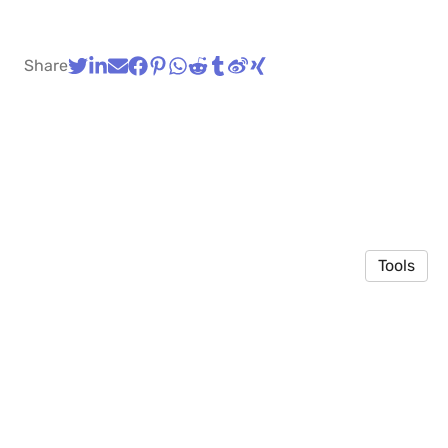
Share
Tools