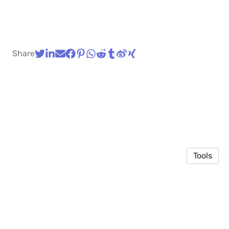
Share
Tools