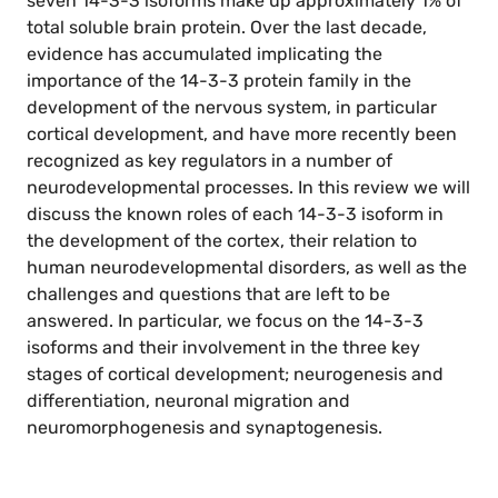
seven 14-3-3 isoforms make up approximately 1% of
total soluble brain protein. Over the last decade,
evidence has accumulated implicating the
importance of the 14-3-3 protein family in the
development of the nervous system, in particular
cortical development, and have more recently been
recognized as key regulators in a number of
neurodevelopmental processes. In this review we will
discuss the known roles of each 14-3-3 isoform in
the development of the cortex, their relation to
human neurodevelopmental disorders, as well as the
challenges and questions that are left to be
answered. In particular, we focus on the 14-3-3
isoforms and their involvement in the three key
stages of cortical development; neurogenesis and
differentiation, neuronal migration and
neuromorphogenesis and synaptogenesis.