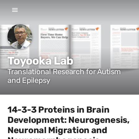
Toyooka Lab
Translational Research for Autism
and Epilepsy
14-3-3 Proteins in Brain
Development: Neurogenesis,
Neuronal Migration and