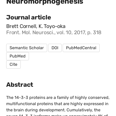
Neuromorphogenesis
Journal article
Brett Cornell, K. Toyo-oka
Front. Mol. Neurosci., vol. 10, 2017, p. 318
Semantic Scholar
DOI
PubMedCentral
PubMed
Cite
Abstract
The 14-3-3 proteins are a family of highly conserved,
multifunctional proteins that are highly expressed in
the brain during development. Cumulatively, the