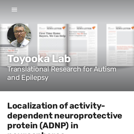
Toyooka Lab
Translational Research for Autism
and Epilepsy
Localization of activity-
dependent neuroprotective
protein (ADNP) in