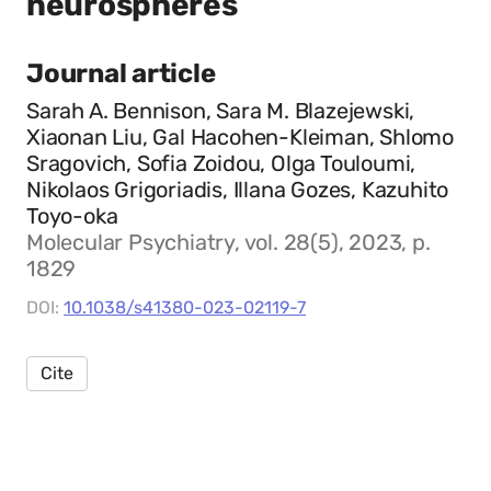
neurospheres
Journal article
Sarah A. Bennison, Sara M. Blazejewski,
Xiaonan Liu, Gal Hacohen-Kleiman, Shlomo
Sragovich, Sofia Zoidou, Olga Touloumi,
Nikolaos Grigoriadis, Illana Gozes, Kazuhito
Toyo-oka
Molecular Psychiatry, vol. 28(5), 2023, p.
1829
DOI:
10.1038/s41380-023-02119-7
Cite