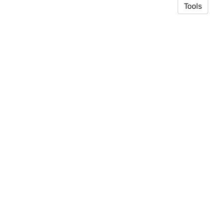
Tools
© 2026 Toyooka Lab
·
Privacy Policy