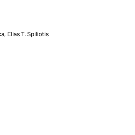
Elias T. Spiliotis