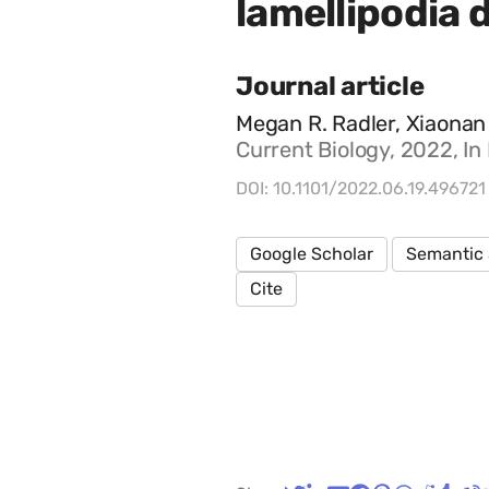
lamellipodia d
Journal article
Megan R. Radler, Xiaonan 
Current Biology, 2022, In
DOI: 10.1101/2022.06.19.496721
Google Scholar
Semantic 
Cite