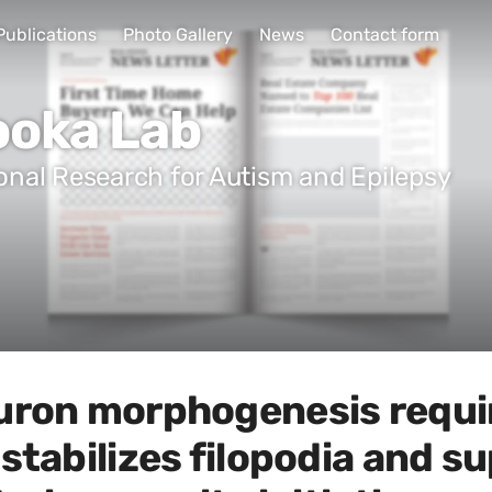
Publications
Photo Gallery
News
Contact form
ooka Lab
ional Research for Autism and Epilepsy
uron morphogenesis requir
stabilizes filopodia and s