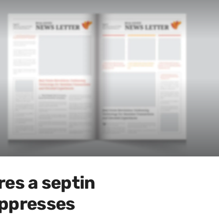
es a septin
uppresses