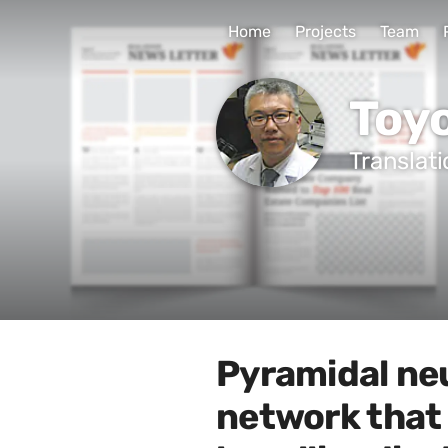
Home
Projects
Team
Toy
Translat
Pyramidal ne
network that 