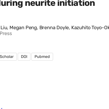
uring neurite initiation
Liu, Megan Peng, Brenna Doyle, Kazuhito Toyo-Oka, 
 Press
Scholar
DOI
Pubmed