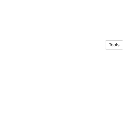
Tools