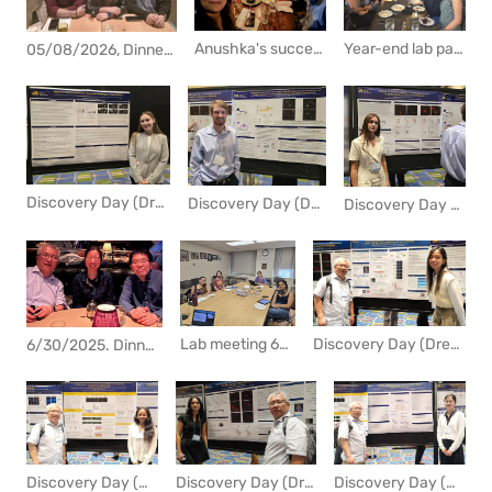
Year-end lab party in an italian restaurat.
Anushka's success in applying to a graduate program was celebrated at a lab party. Congrats! Congrats!
05/08/2026, Dinner with Anushka and her boyfriend
Discovery Day (Drexel Research Day) 2025
Discovery Day (Drexel Research Day) 2025
Discovery Day (Drexel Research Day) 2025
Lab meeting 6/27/2025
Discovery Day (Drexel Research Day) 2024
6/30/2025. Dinner with Shiena and her husband before going back to Japan. I really appreciate your contribution to the lab.
Discovery Day (Drexel Research Day) 2024
Discovery Day (Drexel Research Day) 2024
Discovery Day (Drexel Research Day) 2024