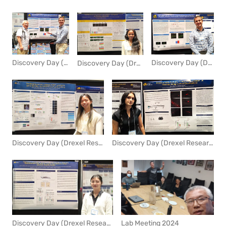
Discovery Day (Drexel Research Day) 2024
Discovery Day (Drexel Research Day) 2024
Discovery Day (Drexel Research Day) 2024
Discovery Day (Drexel Research Day) 2024
Discovery Day (Drexel Research Day) 2024
Lab Meeting 2024
Discovery Day (Drexel Research Day) 2024