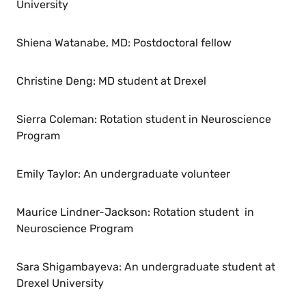
University
Shiena Watanabe, MD: Postdoctoral fellow
Christine Deng: MD student at Drexel
Sierra Coleman: Rotation student in Neuroscience
Program
Emily Taylor: An undergraduate volunteer
Maurice Lindner-Jackson: Rotation student in
Neuroscience Program
Sara Shigambayeva: An undergraduate student at
Drexel University