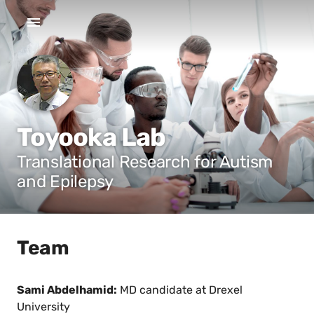
Toyooka Lab
Translational Research for Autism
and Epilepsy
Team
Sami Abdelhamid:
MD candidate at Drexel
University