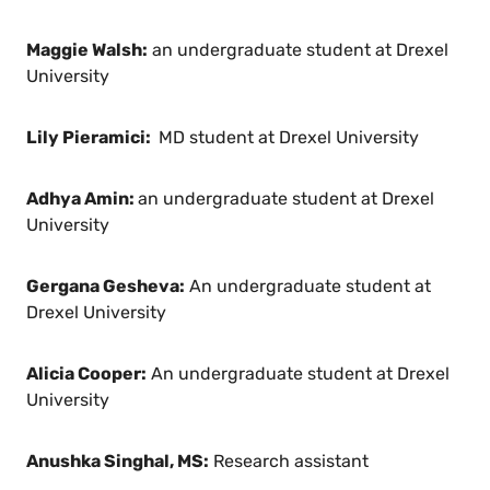
Maggie Walsh:
an undergraduate student at Drexel
University
Lily Pieramici:
MD student at Drexel University
Adhya Amin:
an undergraduate student at Drexel
University
Gergana Gesheva:
An undergraduate student at
Drexel University
Alicia Cooper:
An undergraduate student at Drexel
University
Anushka Singhal, MS:
Research assistant