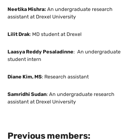
Neetika Mishra:
An undergraduate research
assistant at Drexel University
Lilit Drak
: MD student at Drexel
Laasya Reddy Pesaladinne
: An undergraduate
student intern
Diane Kim, MS
: Research assistant
Samridhi Sudan
: An undergraduate research
assistant at Drexel University
Previous members: