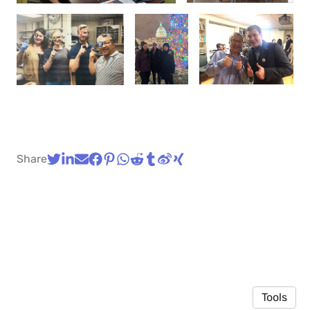
Share
Tools