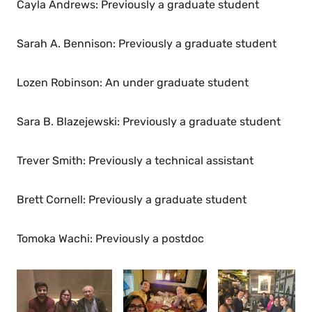
Cayla Andrews: Previously a graduate student
Sarah A. Bennison: Previously a graduate student
Lozen Robinson: An under graduate student
Sara B. Blazejewski: Previously a graduate student
Trever Smith: Previously a technical assistant
Brett Cornell: Previously a graduate student
Tomoka Wachi: Previously a postdoc