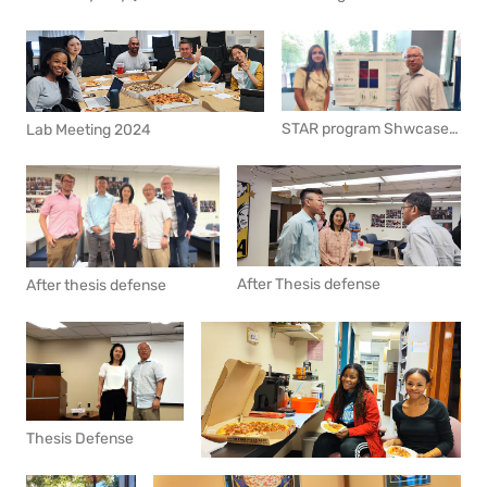
STAR program Shwcase 2024 Summer
Lab Meeting 2024
After Thesis defense
After thesis defense
Thesis Defense