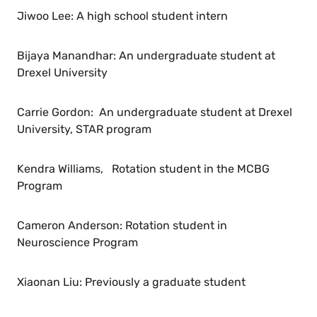
Jiwoo Lee: A high school student intern
Bijaya Manandhar: An undergraduate student at
Drexel University
Carrie Gordon: An undergraduate student at Drexel
University, STAR program
Kendra Williams, Rotation student in the MCBG
Program
Cameron Anderson: Rotation student in
Neuroscience Program
Xiaonan Liu: Previously a graduate student