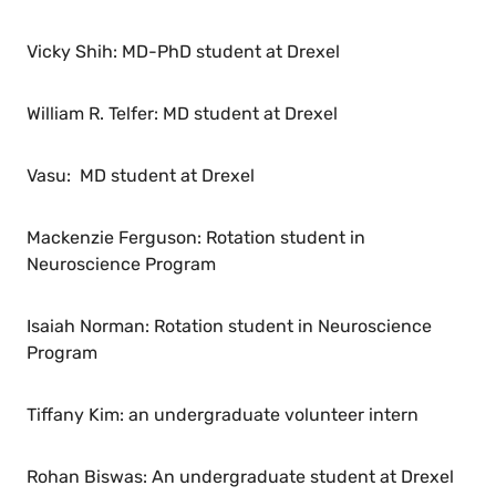
Vicky Shih: MD-PhD student at Drexel
William R. Telfer: MD student at Drexel
Vasu: MD student at Drexel
Mackenzie Ferguson: Rotation student in
Neuroscience Program
Isaiah Norman: Rotation student in Neuroscience
Program
Tiffany Kim: an undergraduate volunteer intern
Rohan Biswas: An undergraduate student at Drexel