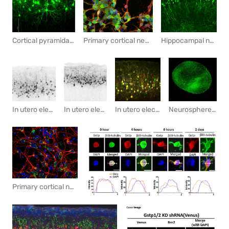
Cortical pyramidal neurons labeled with GFP by in utero electroporation (IUE)
Primary cortical neuron cultute
Hippocampal neurons labeled by In Utero electroporation
In utero electroporation with GFP marks pyramidal neurons in the cortex.
Neurosphere culture of cortical neuronal progenitor cells
In utero electroporation with GFP marks pyramidal neurons in the cortex.
In utero electroporation with GFP and mScarlet marks pyramidal neurons in the cortex.
Primary cortical neurons