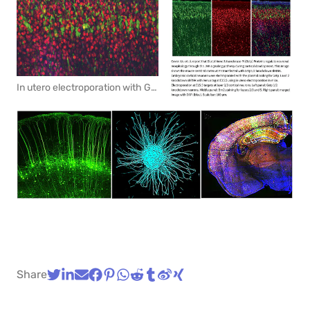
In utero electroporation with GFP marks pyramidal neurons in the cortex. Red: immunohistchemistry for layer marker Brn2.
Share