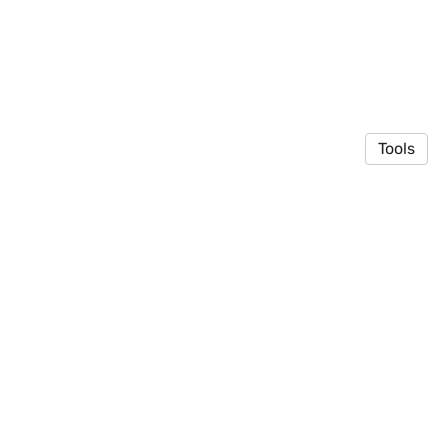
Tools