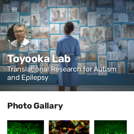
Toyooka Lab
Translational Research for Autism
and Epilepsy
Photo Gallary