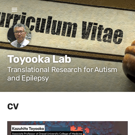
Toyooka Lab
Translational Research for Autism
and Epilepsy
CV