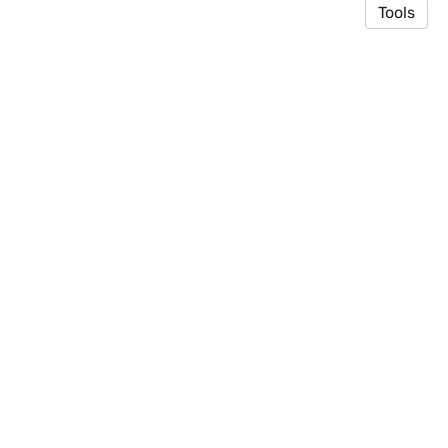
Tools
© 2026 Toyooka Lab
·
Privacy Policy