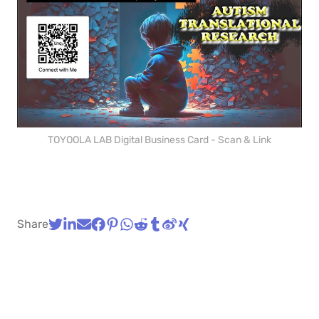
TOYOOLA LAB Digital Business Card - Scan & Link
Share