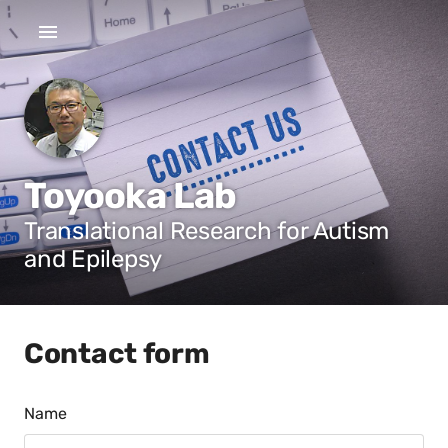
Toyooka Lab
Translational Research for Autism
and Epilepsy
Contact form
Name