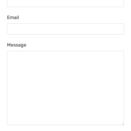
Email
Message