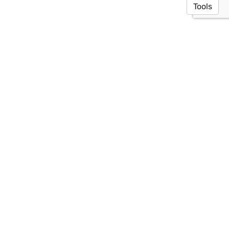
Tools
© 2026 Toyooka Lab
·
Privacy Policy